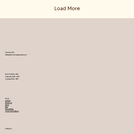
Load More
Toronto, ON
hello@wisdomwayimpact.com
Mon-Fri 9AM – 5PM
Saturday 9AM – 2PM
​Sunday 9AM – 2PM
Home
In Action
What's on
About
Blog
Privacy Policy
Terms & Conditions
Follow Us