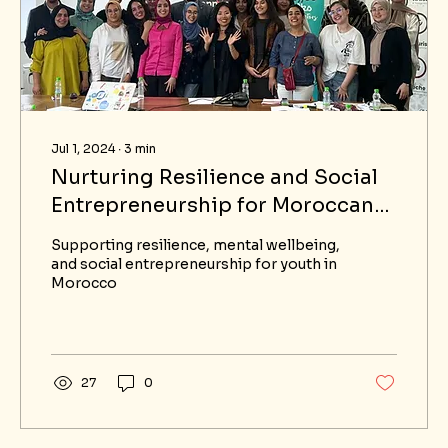
Jul 1, 2024
∙
3
min
Nurturing Resilience and Social
Entrepreneurship for Moroccan
Youth
Supporting resilience, mental wellbeing,
and social entrepreneurship for youth in
Morocco
27
0