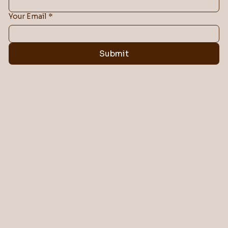
Your Email
*
Submit