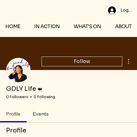
Log In
HOME
IN ACTION
WHAT'S ON
ABOUT
Mor
Follow
Admin
GDLY Life
0 Followers
0 Following
Profile
Events
Profile