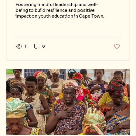
Equitable Well-Being in Cape
Fostering mindful leadership and well-
Town
being to build resilience and positive
impact on youth education in Cape Town.
11
0