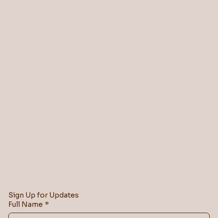
Sign Up for Updates
Full Name
*