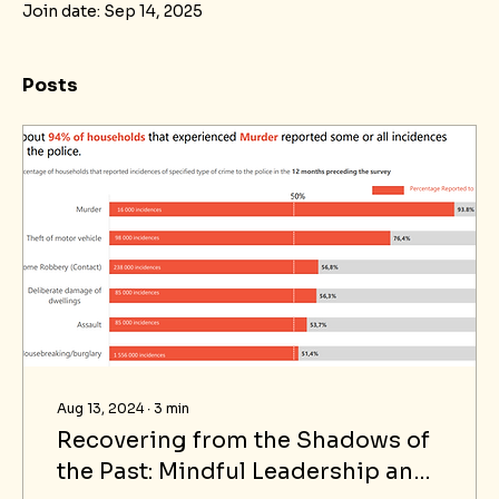
Join date: Sep 14, 2025
Posts
Aug 13, 2024
∙
3
min
Recovering from the Shadows of
the Past: Mindful Leadership and