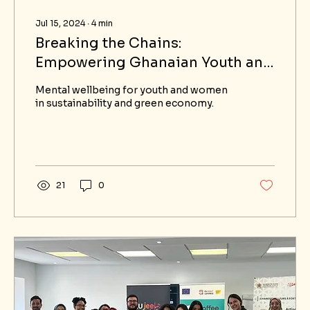
Jul 15, 2024
∙
4
min
Breaking the Chains:
Empowering Ghanaian Youth and
Women through Mindful
Mental wellbeing for youth and women
Leadership and Resilience
in sustainability and green economy.
Training in the Green Economy
21
0