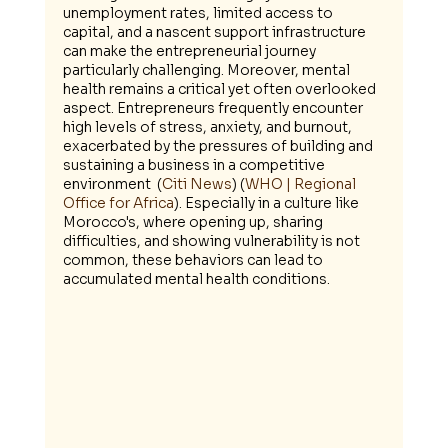
unemployment rates, limited access to 
capital, and a nascent support infrastructure 
can make the entrepreneurial journey 
particularly challenging. Moreover, mental 
health remains a critical yet often overlooked 
aspect. Entrepreneurs frequently encounter 
high levels of stress, anxiety, and burnout, 
exacerbated by the pressures of building and 
sustaining a business in a competitive 
environment​  (
Citi News
)​​ (
WHO | Regional 
Office for Africa
)​. Especially in a culture like 
Morocco's, where opening up, sharing 
difficulties, and showing vulnerability is not 
common, these behaviors can lead to 
accumulated mental health conditions.