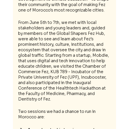
their community with the goal of making Fez 
one of Morocco's most recognizable cities. 
From June 5th to 7th, we met with local 
stakeholders and young leaders and, guided 
by members of the Global Shapers Fez Hub, 
were able to see and learn about Fez's 
prominent history, culture, institutions, and 
ecosystem that oversee the city and draw in 
global traffic. Starting from a startup, Mobdie, 
that uses digital and tech innovation to help 
educate children, we visited the Chamber of 
Commerce Fez, KUB 789 - Incubator of the 
Private University of Fez (UPF), Incubooster, 
and also participated in the Inaugural 
Conference of the Healthtech Hackathon at 
the Faculty of Medicine, Pharmacy, and 
Dentistry of Fez.
Two sessions we had a chance to run in 
Morocco are: