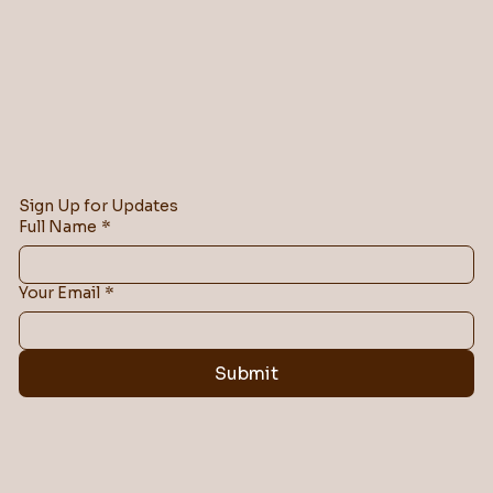
Sign Up for Updates
Full Name
*
Your Email
*
Submit