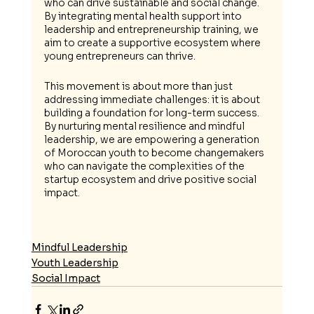
who can drive sustainable and social change. 
By integrating mental health support into 
leadership and entrepreneurship training, we 
aim to create a supportive ecosystem where 
young entrepreneurs can thrive.
This movement is about more than just 
addressing immediate challenges: it is about 
building a foundation for long-term success. 
By nurturing mental resilience and mindful 
leadership, we are empowering a generation 
of Moroccan youth to become changemakers 
who can navigate the complexities of the 
startup ecosystem and drive positive social 
impact.
Mindful Leadership
Youth Leadership
Social Impact