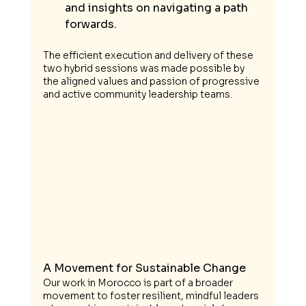
and insights on navigating a path 
forwards. 
The efficient execution and delivery of these 
two hybrid sessions was made possible by 
the aligned values and passion of progressive 
and active community leadership teams.
A Movement for Sustainable Change
Our work in Morocco is part of a broader 
movement to foster resilient, mindful leaders 