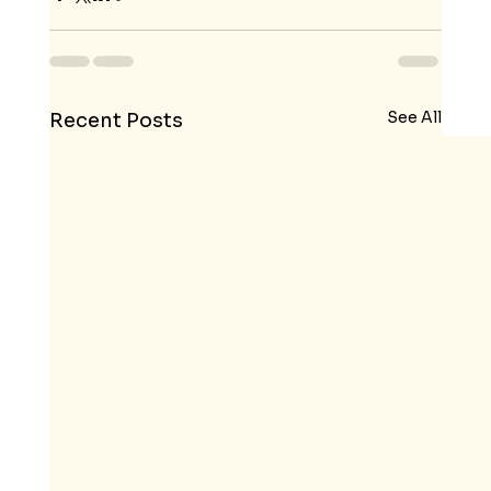
See All
Recent Posts