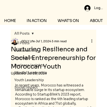
Log In
HOME
IN ACTION
WHAT'S ON
ABOUT
All Posts
GDLY Life
Jul 1, 2024
3 min read
All Posts
Nurturing Resilience and
Sustainability
Social Entrepreneurship for
Startup Life
Moroccan Youth
Business Insights
Mindful Leadership
Updated:
Jul 28, 2024
Youth Leadership
In recent years, Morocco has witnessed a 
Social Impact
remarkable surge in its startup ecosystem. 
According to StartupBlink’s 2023 report, 
Morocco is ranked as the 4th leading startup 
ecosystem in Africa and 71st globally, 