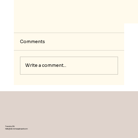
Comments
Write a comment...
Breaking the Chains: Empowering
Ghanaian Youth and Women through
Mindful Leadership and Resilience Traini
Toronto, ON
hello@wisdomwayimpact.com
in the Green Economy