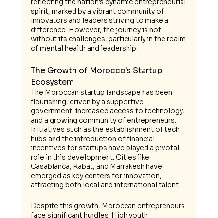
reflecting the nation's dynamic entrepreneurial 
spirit, marked by a vibrant community of 
innovators and leaders striving to make a 
difference. However, the journey is not 
without its challenges, particularly in the realm 
of mental health and leadership.
The Growth of Morocco's Startup 
Ecosystem
The Moroccan startup landscape has been 
flourishing, driven by a supportive 
government, increased access to technology, 
and a growing community of entrepreneurs. 
Initiatives such as the establishment of tech 
hubs and the introduction of financial 
incentives for startups have played a pivotal 
role in this development. Cities like 
Casablanca, Rabat, and Marrakesh have 
emerged as key centers for innovation, 
attracting both local and international talent .
Despite this growth, Moroccan entrepreneurs 
face significant hurdles. High youth 