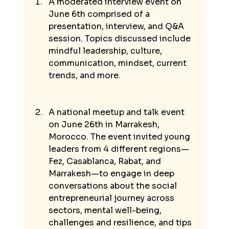
A moderated interview event on 
June 6th comprised of a 
presentation, interview, and Q&A 
session. Topics discussed include 
mindful leadership, culture, 
communication, mindset, current 
trends, and more. 
A national meetup and talk event 
on June 26th in Marrakesh, 
Morocco. The event invited young 
leaders from 4 different regions—
Fez, Casablanca, Rabat, and 
Marrakesh—to engage in deep 
conversations about the social 
entrepreneurial journey across 
sectors, mental well-being, 
challenges and resilience, and tips 