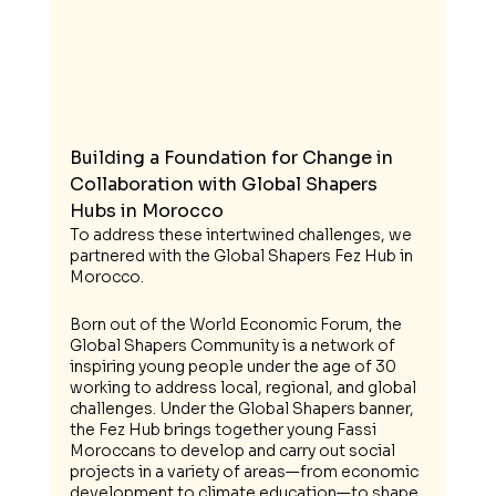
Building a Foundation for Change in 
Collaboration with Global Shapers 
Hubs in Morocco
To address these intertwined challenges, we 
partnered with the Global Shapers Fez Hub in 
Morocco. 
Born out of the World Economic Forum, the 
Global Shapers Community is a network of 
inspiring young people under the age of 30 
working to address local, regional, and global 
challenges. Under the Global Shapers banner, 
the Fez Hub brings together young Fassi 
Moroccans to develop and carry out social 
projects in a variety of areas—from economic 
development to climate education—to shape 