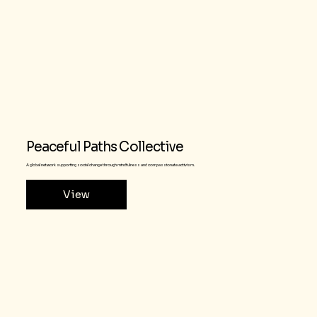
Peaceful Paths Collective
A global network supporting social change through mindfulness and compassionate activism.
View