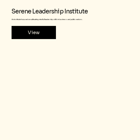
Serene Leadership Institute
An institute focused on cultivating mindful leadership skills in business and public sectors.
View