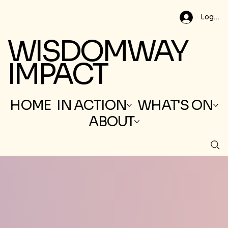
Log In
WISDOMWAY
IMPACT
HOME
IN ACTION
WHAT'S ON
ABOUT