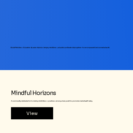
Global Mindfulness Education & Leadership Hubs bringing mindfulness, education, and leadership together—for a more peaceful and connected world.
Mindful Horizons
A community dedicated to fostering mindfulness practices among urban youth to promote mental well-being.
View