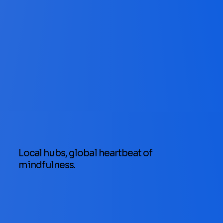
Local hubs, global heartbeat of
mindfulness.