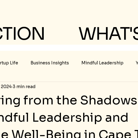
CTION
WHAT'
rtup Life
Business Insights
Mindful Leadership
, 2024
3 min read
ing from the Shadows 
indful Leadership and
le Well-Being in Cape