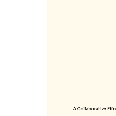
A Collaborative Effo