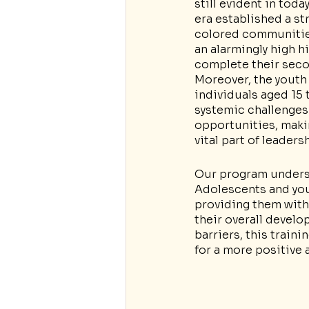
still evident in tod
era established a st
colored communities
an alarmingly high h
complete their seco
Moreover, the youth
individuals aged 15 
systemic challenges
opportunities, makin
vital part of leaders
Our program undersc
Adolescents and youn
providing them with
their overall develo
barriers, this traini
for a more positive 