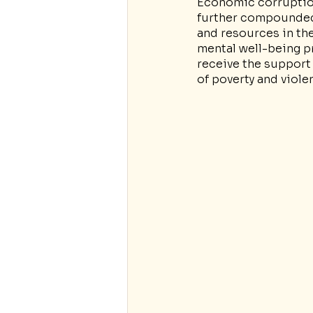
Economic corruption
further compounded t
and resources in th
mental well-being p
receive the support 
of poverty and viole