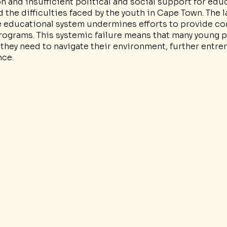
 and insufficient political and social support for edu
he difficulties faced by the youth in Cape Town. The l
e educational system undermines efforts to provide c
rograms. This systemic failure means that many young p
they need to navigate their environment, further entre
nce.