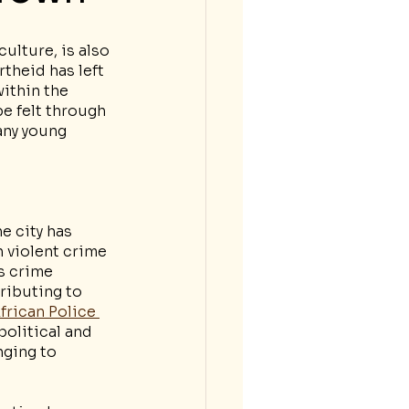
ulture, is also 
theid has left 
ithin the 
e felt through 
any young 
e city has 
 violent crime 
s crime 
ributing to 
frican Police 
political and 
nging to 