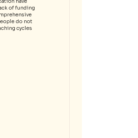
cation have 
ack of funding 
omprehensive 
eople do not 
nching cycles 