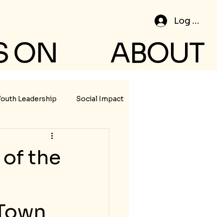
Log In
S ON
ABOUT
Youth Leadership
Social Impact
of the
 Town