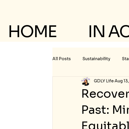
HOME
IN A
All Posts
Sustainability
Sta
GDLY Life
Aug 13
Recover
Past: M
Equitab