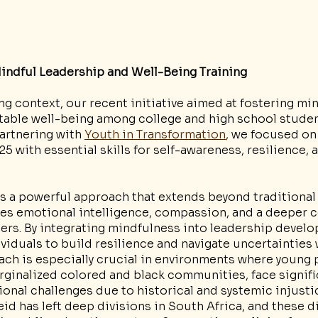
indful Leadership and Well-Being Training
ng context, our recent initiative aimed at fostering min
table well-being among college and high school studen
Partnering with 
Youth in Transformation
, we focused on
5 with essential skills for self-awareness, resilience, a
is a powerful approach that extends beyond traditional
izes emotional intelligence, compassion, and a deeper 
ers. By integrating mindfulness into leadership devel
duals to build resilience and navigate uncertainties w
ach is especially crucial in environments where young 
arginalized colored and black communities, face signif
nal challenges due to historical and systemic injusti
eid has left deep divisions in South Africa, and these di