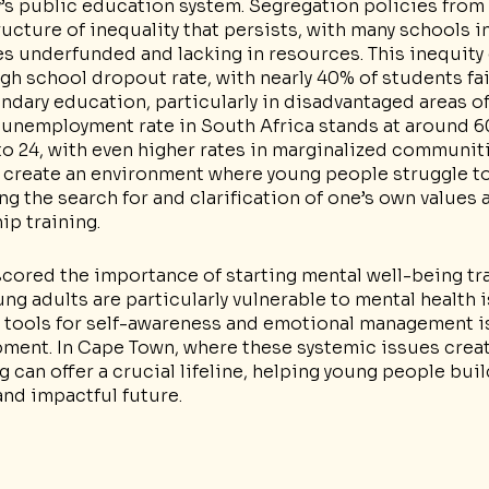
ay’s public education system. Segregation policies from
ructure of inequality that persists, with many schools i
 underfunded and lacking in resources. This inequity 
igh school dropout rate, with nearly 40% of students fai
ndary education, particularly in disadvantaged areas o
 unemployment rate in South Africa stands at around 6
to 24, with even higher rates in marginalized communiti
 create an environment where young people struggle to
g the search for and clarification of one’s own values a
hip training.
ored the importance of starting mental well-being trai
g adults are particularly vulnerable to mental health i
 tools for self-awareness and emotional management is 
pment. In Cape Town, where these systemic issues creat
ng can offer a crucial lifeline, helping young people bui
and impactful future.