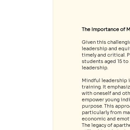
The Importance of M
Given this challengi
leadership and equi
timely and critical. 
students aged 15 to 2
leadership.
Mindful leadership 
training. It emphas
with oneself and oth
empower young indivi
purpose. This appro
particularly from m
economic and emotio
The legacy of aparth