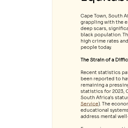
Cape Town, South Afr
grappling with the en
deep scars, signific
black population. Th
high crime rates an
people today.
The Strain of a Diffi
Recent statistics pa
been reported to hav
remaining a pressing
statistics for 2023
South Africa's statu
Service
). The econo
educational systems 
address mental well