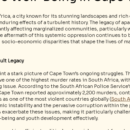
ica, a city known for its stunning landscapes and rich c
during effects of a turbulent history. The legacy of apar
antly affecting marginalized communities, particularly w
e aftermath of this systemic oppression continues to b
d socio-economic disparities that shape the lives of m
cult Legacy
int a stark picture of Cape Town’s ongoing struggles. Th
e one of the highest murder rates in South Africa, with
 issue. According to the South African Police Service’
, Cape Town reported approximately 2,200 murders, cont
s as one of the most violent countries globally (
South A
mic instability and the pervasive corruption within the 
exacerbate these issues, making it particularly challe
-being and youth development effectively.