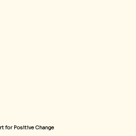
rt for Positive Change