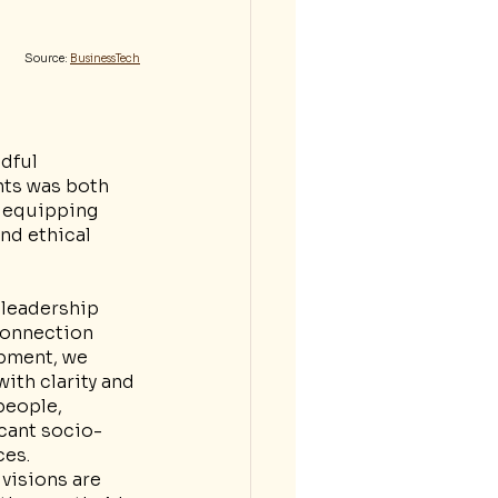
Source: 
BusinessTech
dful 
ts was both 
 equipping 
nd ethical 
 leadership 
connection 
opment, we 
ith clarity and 
people, 
icant socio-
ces.
visions are 