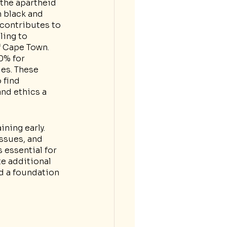
 the apartheid 
n black and 
contributes to 
ling to 
f Cape Town. 
0% for 
es. These 
 find 
nd ethics a 
ning early. 
ssues, and 
essential for 
e additional 
ld a foundation 