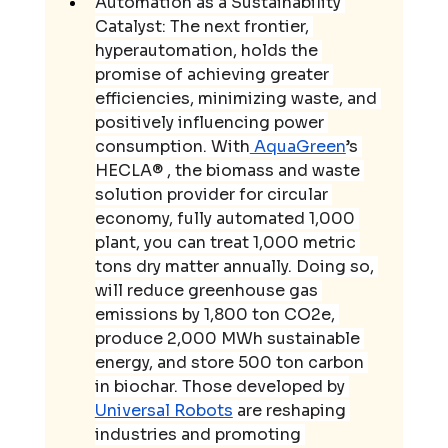
Automation as a Sustainability 
Catalyst: The next frontier, 
hyperautomation, holds the 
promise of achieving greater 
efficiencies, minimizing waste, and 
positively influencing power 
consumption. With
 AquaGreen
’s 
HECLA® , the biomass and waste 
solution provider for circular 
economy, fully automated 1,000 
plant, you can treat 1,000 metric 
tons dry matter annually. Doing so, 
will reduce greenhouse gas 
emissions by 1,800 ton CO2e, 
produce 2,000 MWh sustainable 
energy, and store 500 ton carbon 
in biochar. Those developed by 
Universal Robots
 are reshaping 
industries and promoting 