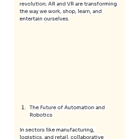
revolution; AR and VR are transforming 
the way we work, shop, learn, and 
entertain ourselves.
The Future of Automation and 
Robotics
In sectors like manufacturing, 
logistics, and retail, collaborative 