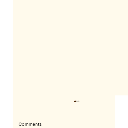
Comments