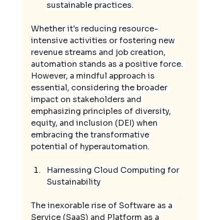
sustainable practices.
Whether it's reducing resource-
intensive activities or fostering new 
revenue streams and job creation, 
automation stands as a positive force. 
However, a mindful approach is 
essential, considering the broader 
impact on stakeholders and 
emphasizing principles of diversity, 
equity, and inclusion (DEI) when 
embracing the transformative 
potential of hyperautomation.
Harnessing Cloud Computing for 
Sustainability
The inexorable rise of Software as a 
Service (SaaS) and Platform as a 