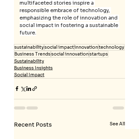
multifaceted stories inspire a 
responsible embrace of technology, 
emphasizing the role of innovation and 
social impact in fostering a sustainable 
future.
sustainability
social impact
innovation
technology
Business Trends
social innovation
startups
Sustainability
Business Insights
Social Impact
See All
Recent Posts