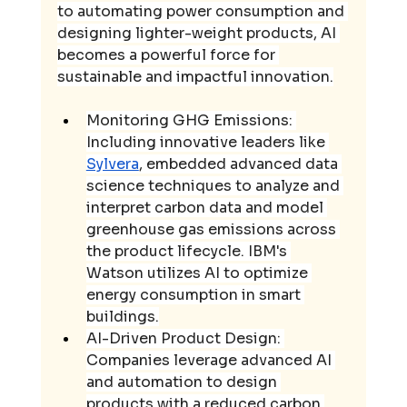
to automating power consumption and 
designing lighter-weight products, AI 
becomes a powerful force for 
sustainable and impactful innovation.
Monitoring GHG Emissions: 
Including innovative leaders like 
Sylvera
, embedded advanced data 
science techniques to analyze and 
interpret carbon data and model 
greenhouse gas emissions across 
the product lifecycle. IBM's 
Watson utilizes AI to optimize 
energy consumption in smart 
buildings.
AI-Driven Product Design: 
Companies leverage advanced AI 
and automation to design 
products with a reduced carbon 