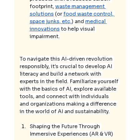
footprint, 
waste management 
solutions
 (or 
food waste control, 
space junks, etc,
) and 
medical 
innovations
 to help visual 
impairment.
To navigate this AI-driven revolution 
responsibly, it's crucial to develop AI 
literacy and build a network with 
experts in the field. Familiarize yourself 
with the basics of AI, explore available 
tools, and connect with individuals 
and organizations making a difference 
in the world of AI and sustainability.
Shaping the Future Through 
Immersive Experiences (AR & VR)