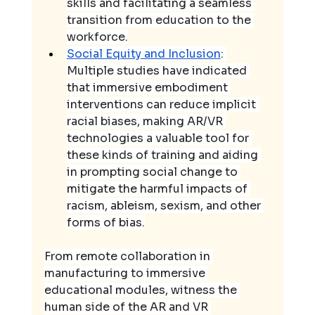
skills and facilitating a seamless 
transition from education to the 
workforce.
Social Equity and Inclusion
: 
Multiple studies have indicated 
that immersive embodiment 
interventions can reduce implicit 
racial biases, making AR/VR 
technologies a valuable tool for 
these kinds of training and aiding 
in prompting social change to 
mitigate the harmful impacts of 
racism, ableism, sexism, and other 
forms of bias.
From remote collaboration in 
manufacturing to immersive 
educational modules, witness the 
human side of the AR and VR 