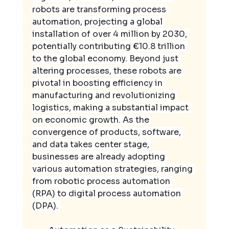
robots are transforming process 
automation, projecting a global 
installation of over 4 million by 2030, 
potentially contributing €10.8 trillion 
to the global economy. Beyond just 
altering processes, these robots are 
pivotal in boosting efficiency in 
manufacturing and revolutionizing 
logistics, making a substantial impact 
on economic growth. As the 
convergence of products, software, 
and data takes center stage, 
businesses are already adopting 
various automation strategies, ranging 
from robotic process automation 
(RPA) to digital process automation 
(DPA). 