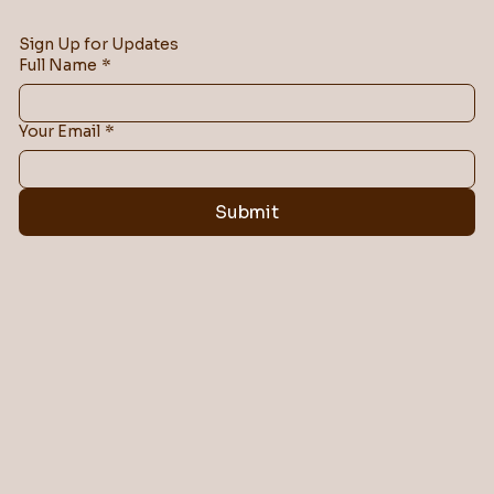
Sign Up for Updates
Full Name
*
Your Email
*
Submit