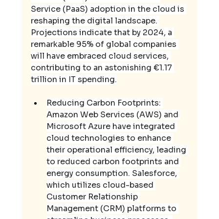
Service (PaaS) adoption in the cloud is 
reshaping the digital landscape. 
Projections indicate that by 2024, a 
remarkable 95% of global companies 
will have embraced cloud services, 
contributing to an astonishing €1.17 
trillion in IT spending.
Reducing Carbon Footprints: 
Amazon Web Services (AWS) and 
Microsoft Azure have integrated 
cloud technologies to enhance 
their operational efficiency, leading 
to reduced carbon footprints and 
energy consumption. Salesforce, 
which utilizes cloud-based 
Customer Relationship 
Management (CRM) platforms to 