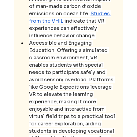
of man-made carbon dioxide 
emissions on ocean life. 
Studies 
from the VHIL 
indicate that VR 
experiences can effectively 
influence behavior change.
Accessible and Engaging 
Education: Offering a simulated 
classroom environment, VR 
enables students with special 
needs to participate safely and 
avoid sensory overload. Platforms 
like Google Expeditions leverage 
VR to elevate the learning 
experience, making it more 
enjoyable and interactive from 
virtual field trips to a practical tool 
for career exploration, aiding 
students in developing vocational 