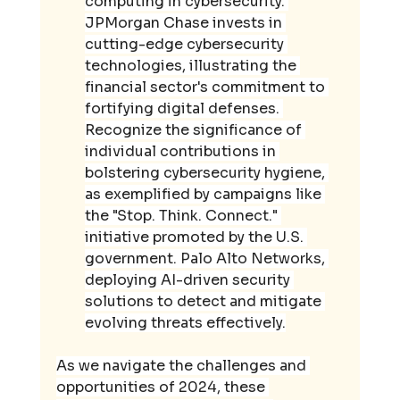
computing in cybersecurity. 
JPMorgan Chase invests in 
cutting-edge cybersecurity 
technologies, illustrating the 
financial sector's commitment to 
fortifying digital defenses. 
Recognize the significance of 
individual contributions in 
bolstering cybersecurity hygiene, 
as exemplified by campaigns like 
the "Stop. Think. Connect." 
initiative promoted by the U.S. 
government. Palo Alto Networks, 
deploying AI-driven security 
solutions to detect and mitigate 
evolving threats effectively.
As we navigate the challenges and 
opportunities of 2024, these 