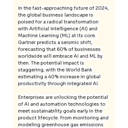
In the fast-approaching future of 2024, 
the global business landscape is 
poised for a radical transformation 
with Artificial Intelligence (AI) and 
Machine Learning (ML) at its core. 
Gartner predicts a seismic shift, 
forecasting that 60% of businesses 
worldwide will embrace AI and ML by 
then. The potential impact is 
staggering, with the World Bank 
estimating a 40% increase in global 
productivity through integrated AI.
Enterprises are unlocking the potential 
of AI and automation technologies to 
meet sustainability goals early in the 
product lifecycle. From monitoring and 
modeling greenhouse gas emissions 