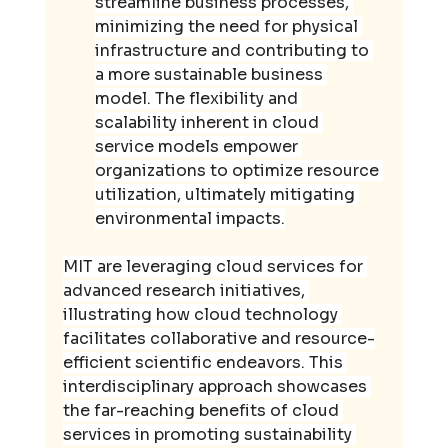
streamline business processes, 
minimizing the need for physical 
infrastructure and contributing to 
a more sustainable business 
model. The flexibility and 
scalability inherent in cloud 
service models empower 
organizations to optimize resource 
utilization, ultimately mitigating 
environmental impacts.
MIT are leveraging cloud services for 
advanced research initiatives, 
illustrating how cloud technology 
facilitates collaborative and resource-
efficient scientific endeavors. This 
interdisciplinary approach showcases 
the far-reaching benefits of cloud 
services in promoting sustainability 