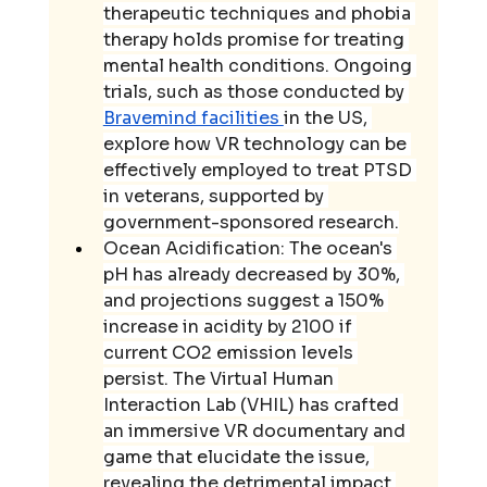
therapeutic techniques and phobia 
therapy holds promise for treating 
mental health conditions. Ongoing 
trials, such as those conducted by 
Bravemind facilities 
in the US, 
explore how VR technology can be 
effectively employed to treat PTSD 
in veterans, supported by 
government-sponsored research.
Ocean Acidification: The ocean's 
pH has already decreased by 30%, 
and projections suggest a 150% 
increase in acidity by 2100 if 
current CO2 emission levels 
persist. The Virtual Human 
Interaction Lab (VHIL) has crafted 
an immersive VR documentary and 
game that elucidate the issue, 
revealing the detrimental impact 