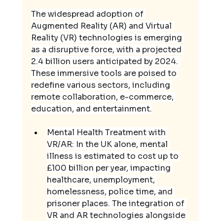
The widespread adoption of 
Augmented Reality (AR) and Virtual 
Reality (VR) technologies is emerging 
as a disruptive force, with a projected 
2.4 billion users anticipated by 2024. 
These immersive tools are poised to 
redefine various sectors, including 
remote collaboration, e-commerce, 
education, and entertainment.
Mental Health Treatment with 
VR/AR: In the UK alone, mental 
illness is estimated to cost up to 
£100 billion per year, impacting 
healthcare, unemployment, 
homelessness, police time, and 
prisoner places. The integration of 
VR and AR technologies alongside 