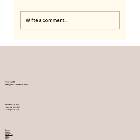
Write a comment...
Nurturing Resilience and Social
Entrepreneurship for Moroccan
Youth
Toronto, ON
hello@wisdomwayimpact.com
Mon-Fri 9AM – 5PM
Saturday 9AM – 2PM
​Sunday 9AM – 2PM
Home
In Action
What's on
About
Blog