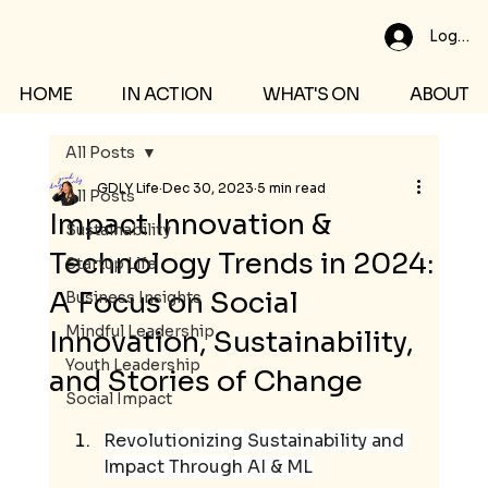
Log In
HOME
IN ACTION
WHAT'S ON
ABOUT
All Posts
GDLY Life
Dec 30, 2023
5 min read
All Posts
Impact Innovation &
Sustainability
Technology Trends in 2024:
Startup Life
A Focus on Social
Business Insights
Mindful Leadership
Innovation, Sustainability,
Youth Leadership
and Stories of Change
Social Impact
Revolutionizing Sustainability and 
Impact Through AI & ML