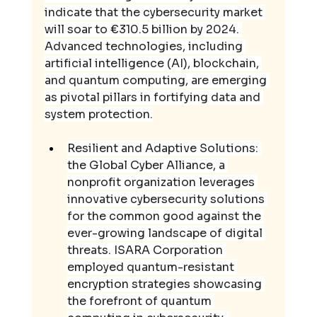
indicate that the cybersecurity market 
will soar to €310.5 billion by 2024. 
Advanced technologies, including 
artificial intelligence (AI), blockchain, 
and quantum computing, are emerging 
as pivotal pillars in fortifying data and 
system protection.
Resilient and Adaptive Solutions: 
the Global Cyber Alliance, a 
nonprofit organization leverages 
innovative cybersecurity solutions 
for the common good against the 
ever-growing landscape of digital 
threats. ISARA Corporation 
employed quantum-resistant 
encryption strategies showcasing 
the forefront of quantum 