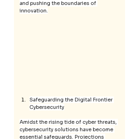
and pushing the boundaries of 
innovation.
Safeguarding the Digital Frontier 
Cybersecurity
Amidst the rising tide of cyber threats, 
cybersecurity solutions have become 
essential safeguards. Projections 