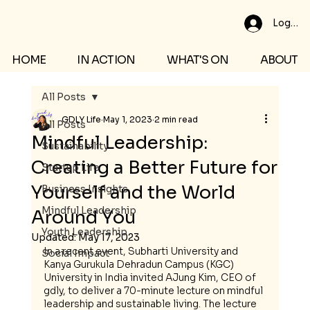
Log In
HOME
IN ACTION
WHAT'S ON
ABOUT
All Posts
GDLY Life
May 1, 2023
2 min read
All Posts
Mindful Leadership:
Sustainability
Creating a Better Future for
Startup Life
Yourself and the World
Business Insights
Mindful Leadership
Around You
Youth Leadership
Updated:
May 17, 2023
In a recent event, Subharti University and 
Social Impact
Kanya Gurukula Dehradun Campus (KGC) 
University in India invited AJung Kim, CEO of 
gdly, to deliver a 70-minute lecture on mindful 
leadership and sustainable living. The lecture 