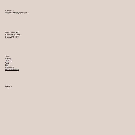
Toronto, ON
hello@wisdomwayimpact.com
Mon-Fri 9AM – 5PM
Saturday 9AM – 2PM
​Sunday 9AM – 2PM
Home
In Action
What's on
About
Blog
Privacy Policy
Terms & Conditions
Follow Us