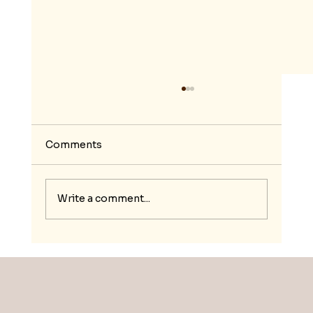
Comments
Write a comment...
Nurturing Resilience and Social
Entrepreneurship for Moroccan
Youth