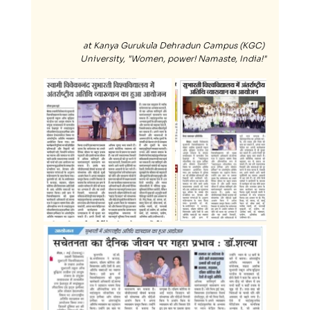
at Kanya Gurukula Dehradun Campus (KGC) 
University, "Women, power! Namaste, India!"