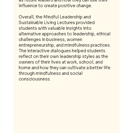
as future leaders and how they can use their 
influence to create positive change.
Overall, the Mindful Leadership and 
Sustainable Living Lectures provided 
students with valuable insights into 
alternative approaches to leadership, ethical 
challenges in business, women 
entrepreneurship, and mindfulness practices. 
The interactive dialogues helped students 
reflect on their own leadership styles as the 
owners of their lives at work, school, and 
home and how they can cultivate a better life 
through mindfulness and social 
consciousness.