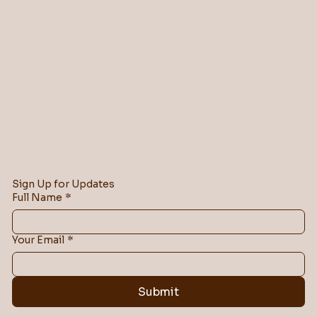
Sign Up for Updates
Full Name
*
Your Email
*
Submit