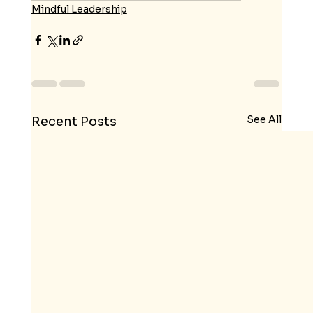
Mindful Leadership
See All
Recent Posts