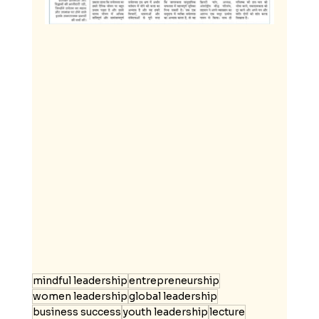
mindful leadership
entrepreneurship
women leadership
global leadership
business success
youth leadership
lecture