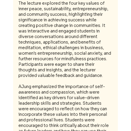
The lecture explored the four key values of 
inner peace, sustainability, entrepreneurship, 
and community success, highlighting their 
significance in achieving success while 
creating positive change in communities. It 
was interactive and engaged students in 
diverse conversations around different 
techniques, applications, and benefits of 
meditation, ethical challenges in business, 
women's entrepreneurship, social anxiety, and 
further resources for mindfulness practices. 
Participants were eager to share their 
thoughts and insights, and the lecturer 
provided valuable feedback and guidance.
AJung emphasized the importance of self-
awareness and compassion, which were 
identified as key drivers for value-driven 
leadership skills and strategies. Students 
were encouraged to reflect on how they can 
incorporate these values into their personal 
and professional lives. Students were 
encouraged to think critically about their role 