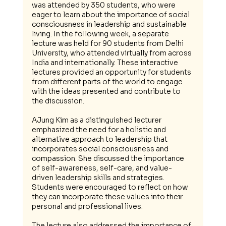
was attended by 350 students, who were 
eager to learn about the importance of social 
consciousness in leadership and sustainable 
living. In the following week, a separate 
lecture was held for 90 students from Delhi 
University, who attended virtually from across 
India and internationally. These interactive 
lectures provided an opportunity for students 
from different parts of the world to engage 
with the ideas presented and contribute to 
the discussion.
AJung Kim as a distinguished lecturer 
emphasized the need for a holistic and 
alternative approach to leadership that 
incorporates social consciousness and 
compassion. She discussed the importance 
of self-awareness, self-care, and value-
driven leadership skills and strategies. 
Students were encouraged to reflect on how 
they can incorporate these values into their 
personal and professional lives.
The lecture also addressed the importance of 