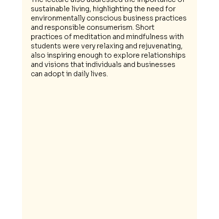
sustainable living, highlighting the need for 
environmentally conscious business practices 
and responsible consumerism. Short 
practices of meditation and mindfulness with 
students were very relaxing and rejuvenating, 
also inspiring enough to explore relationships 
and visions that individuals and businesses 
can adopt in daily lives.