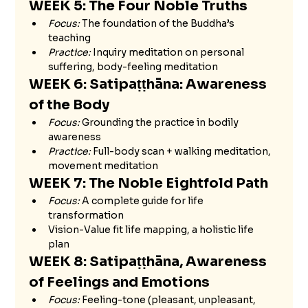
WEEK 5: The Four Noble Truths 
Focus:
 The foundation of the Buddha’s 
teaching
Practice:
 Inquiry meditation on personal 
suffering, body-feeling meditation
WEEK 6: Satipaṭṭhāna: Awareness 
of the Body
Focus:
 Grounding the practice in bodily 
awareness
Practice:
 Full-body scan + walking meditation, 
movement meditation
WEEK 7: The Noble Eightfold Path 
Focus:
 A complete guide for life 
transformation
Vision-Value fit life mapping, a holistic life 
plan 
WEEK 8: Satipaṭṭhāna, Awareness 
of Feelings and Emotions 
Focus:
 Feeling-tone (pleasant, unpleasant, 