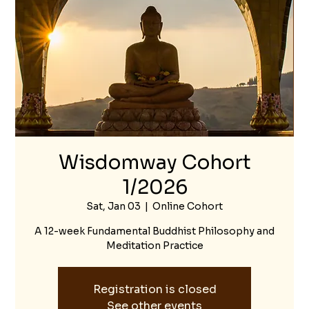
Wisdomway Cohort
1/2026
Sat, Jan 03
  |  
Online Cohort
A 12-week Fundamental Buddhist Philosophy and
Meditation Practice
Registration is closed
See other events