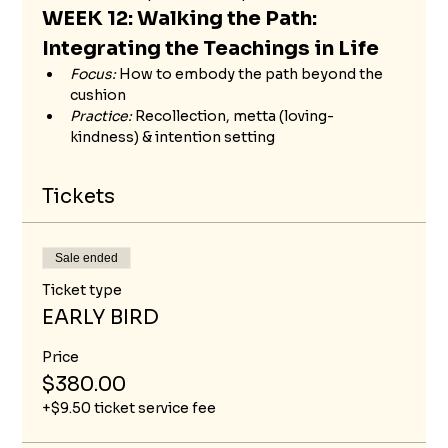
WEEK 12: Walking the Path: 
Integrating the Teachings in Life
Focus:
 How to embody the path beyond the 
cushion
Practice:
 Recollection, metta (loving-
kindness) & intention setting
Tickets
Sale ended
Ticket type
EARLY BIRD
Price
$380.00
+$9.50 ticket service fee