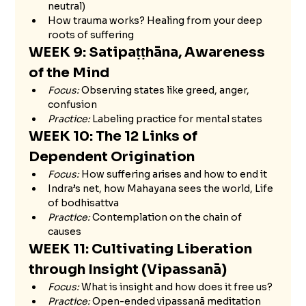
neutral)
How trauma works? Healing from your deep 
roots of suffering
WEEK 9: Satipaṭṭhāna, Awareness 
of the Mind
Focus:
 Observing states like greed, anger, 
confusion
Practice:
 Labeling practice for mental states
WEEK 10: The 12 Links of 
Dependent Origination 
Focus:
 How suffering arises and how to end it
Indra’s net, how Mahayana sees the world, Life 
of bodhisattva 
Practice:
 Contemplation on the chain of 
causes
WEEK 11: Cultivating Liberation 
through Insight (Vipassanā)
Focus:
 What is insight and how does it free us?
Practice:
 Open-ended vipassanā meditation