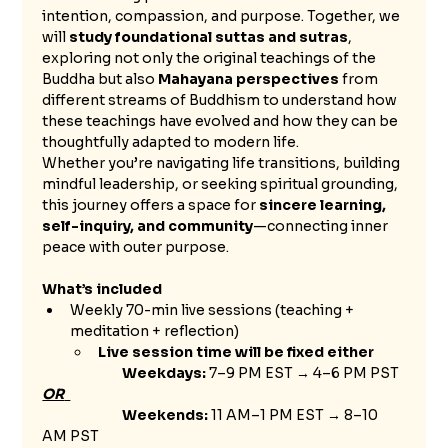
intention, compassion, and purpose. Together, we 
will 
study foundational suttas and sutras
, 
exploring not only the original teachings of the 
Buddha but also 
Mahayana perspectives
 from 
different streams of Buddhism to understand how 
these teachings have evolved and how they can be 
thoughtfully adapted to modern life.
Whether you’re navigating life transitions, building 
mindful leadership, or seeking spiritual grounding, 
this journey offers a space for 
sincere learning, 
self-inquiry, and community
—connecting inner 
peace with outer purpose.
What’s included
Weekly 70-min live sessions (teaching + 
meditation + reflection)
Live session time will be fixed either 
		Weekdays:
 7–9 PM EST → 4–6 PM PST 
OR
		Weekends:
 11 AM–1 PM EST → 8–10 
AM PST