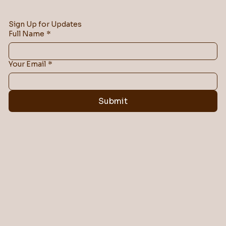
Sign Up for Updates
Full Name
*
Your Email
*
Submit