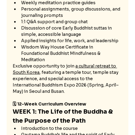
Weekly meditation practice guides
Personal assignments, group discussions, and 
journaling prompts
1:1 Q&A support and group chat
Discussion of core Early Buddhist suttas in 
simple, accessible language
Applied insights for life, work, and leadership
Wisdom Way House Certificate in 
Foundational Buddhist Mindfulness & 
Meditation
Exclusive opportunity to join 
a cultural retreat to 
South Korea
, featuring a temple tour, temple stay 
experience, and special access to the 
International Buddhism Expo 2026 (Spring, April–
May) in Seoul and Busan.
🗓 12-Week Curriculum Overview
WEEK 1: The Life of the Buddha & 
the Purpose of the Path
Introduction to the course
Gautama Buddha’s life and the spirit of Early 