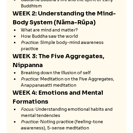
Buddhism
WEEK 2: Understanding the Mind-
Body System (Nāma-Rūpa)
What are mind and matter?
How Buddha saw the world
Practice:
 Simple body-mind awareness 
practice
WEEK 3: The Five Aggregates, 
Nippanna 
Breaking down the illusion of self
Practice:
 Meditation on the Five Aggregates, 
Anappanasatti meditation
WEEK 4: Emotions and Mental 
Formations
Focus:
 Understanding emotional habits and 
mental tendencies
Practice:
 Noting practice (feeling-tone 
awareness), 5-sense meditation