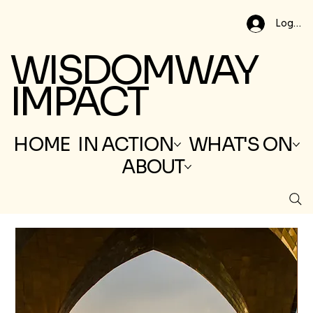
Log In
WISDOMWAY
IMPACT
HOME
IN ACTION
WHAT'S ON
ABOUT