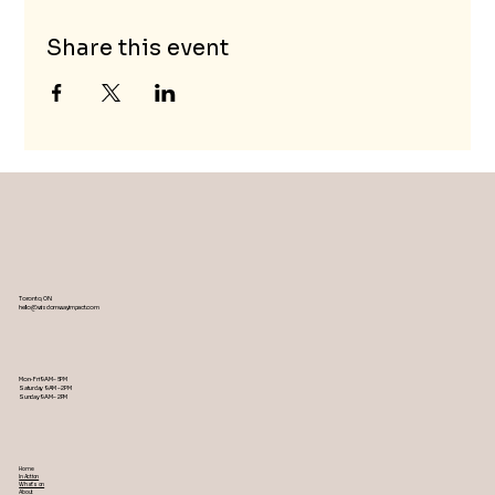
Share this event
Toronto, ON
hello@wisdomwayimpact.com
Mon-Fri 9AM – 5PM
Saturday 9AM – 2PM
​Sunday 9AM – 2PM
Home
In Action
What's on
About