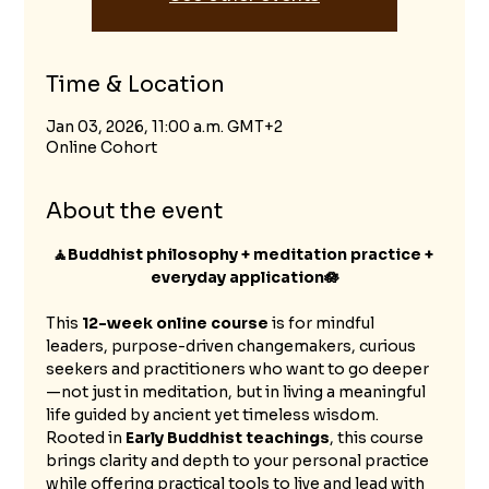
Time & Location
Jan 03, 2026, 11:00 a.m. GMT+2
Online Cohort
About the event
🧘Buddhist philosophy + meditation practice + 
everyday application🪷
This 
12-week online course
 is for mindful 
leaders, purpose-driven changemakers, curious 
seekers and practitioners who want to go deeper
—not just in meditation, but in living a meaningful 
life guided by ancient yet timeless wisdom.
Rooted in 
Early Buddhist teachings
, this course 
brings clarity and depth to your personal practice 
while offering practical tools to live and lead with 