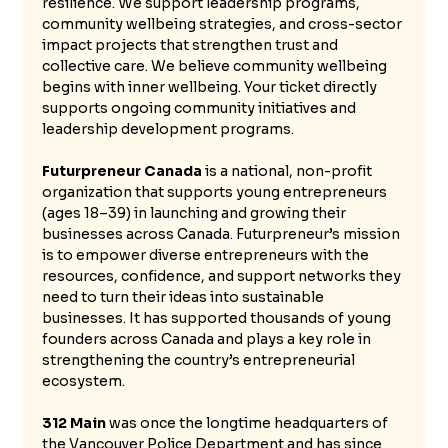
resilience. We support leadership programs, 
community wellbeing strategies, and cross-sector 
impact projects that strengthen trust and 
collective care. We believe community wellbeing 
begins with inner wellbeing. Your ticket directly 
supports ongoing community initiatives and 
leadership development programs.
Futurpreneur Canada
 is a national, non-profit 
organization that supports young entrepreneurs 
(ages 18–39) in launching and growing their 
businesses across Canada. Futurpreneur’s mission 
is to empower diverse entrepreneurs with the 
resources, confidence, and support networks they 
need to turn their ideas into sustainable 
businesses. It has supported thousands of young 
founders across Canada and plays a key role in 
strengthening the country’s entrepreneurial 
ecosystem.
312 Main 
was once the longtime headquarters of 
the Vancouver Police Department and has since 