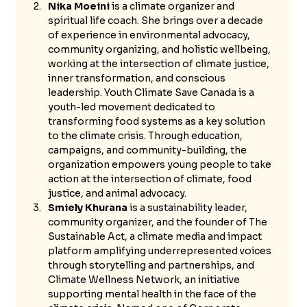
Nika Moeini
 is a climate organizer and 
spiritual life coach. She brings over a decade 
of experience in environmental advocacy, 
community organizing, and holistic wellbeing, 
working at the intersection of climate justice, 
inner transformation, and conscious 
leadership. Youth Climate Save Canada is a 
youth-led movement dedicated to 
transforming food systems as a key solution 
to the climate crisis. Through education, 
campaigns, and community-building, the 
organization empowers young people to take 
action at the intersection of climate, food 
justice, and animal advocacy.
Smiely Khurana
 is a sustainability leader, 
community organizer, and the founder of The 
Sustainable Act, a climate media and impact 
platform amplifying underrepresented voices 
through storytelling and partnerships, and 
Climate Wellness Network, an initiative 
supporting mental health in the face of the 