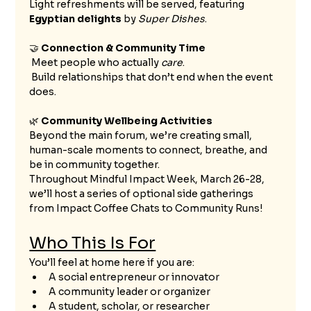
Light refreshments will be served, featuring 
Egyptian delights
 by 
Super Dishes
.
🤝 
Connection & Community Time
 Meet people who actually 
care
.
 Build relationships that don’t end when the event 
does.
🌿 
Community Wellbeing Activities
Beyond the main forum, we’re creating small, 
human-scale moments to connect, breathe, and 
be in community together.
Throughout Mindful Impact Week, March 26-28, 
we’ll host a series of optional side gatherings 
from Impact Coffee Chats to Community Runs!
Who This Is For
You’ll feel at home here if you are:
A social entrepreneur or innovator
A community leader or organizer
A student, scholar, or researcher