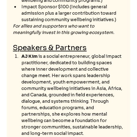
wellbeing and community programs.)
Impact Sponsor $100 (Includes general 
admission plus a larger contribution toward 
sustaining community wellbeing initiatives.)
For allies and supporters who want to 
meaningfully invest in this growing ecosystem.
Speakers & Partners
AJ Kim
 is a social entrepreneur, global impact 
practitioner, dedicated to building spaces 
where inner development and collective 
change meet. Her work spans leadership 
development, youth empowerment, and 
community wellbeing initiatives in Asia, Africa, 
and Canada, grounded in field experiences, 
dialogue, and systems thinking. Through 
forums, education programs, and 
partnerships, she explores how mental 
wellbeing can become a foundation for 
stronger communities, sustainable leadership, 
and long-term social impact.