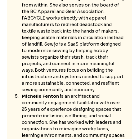
from within. She also serves on the board of 
the BC Apparel and Gear Association. 
FABCYCLE works directly with apparel 
manufacturers to redirect deadstock and 
textile waste back into the hands of makers, 
keeping usable materials in circulation instead 
of landfill. Sewjo is a SaaS platform designed 
to modernize sewing by helping hobby 
sewists organize their stash, track their 
projects, and connect in more meaningful 
ways. Both ventures focus on building the 
infrastructure and systems needed to support 
a more sustainable, connected, and resilient 
sewing community and economy.
Michelle Fenton
 is an architect and 
community engagement facilitator with over 
25 years of experience designing spaces that 
promote inclusion, wellbeing, and social 
connection. She has worked with leaders and 
organizations to reimagine workplaces, 
learning environments, and community spaces 