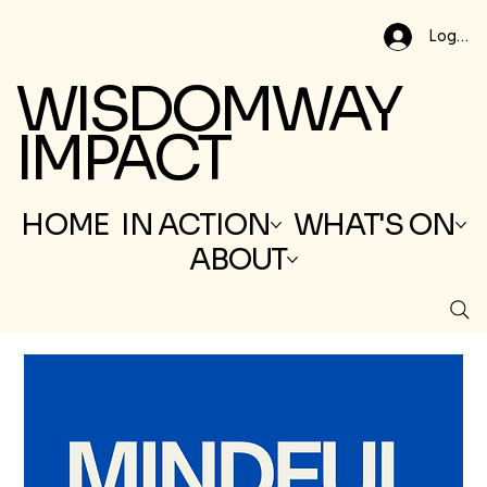
Log In
WISDOMWAY
IMPACT
HOME
IN ACTION
WHAT'S ON
ABOUT