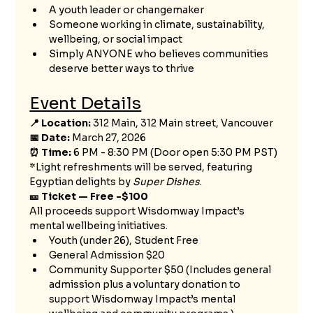
A youth leader or changemaker
Someone working in climate, sustainability, 
wellbeing, or social impact
Simply ANYONE who believes communities 
deserve better ways to thrive
Event Details
📍 Location:
 312 Main, 312 Main street, Vancouver  
📅 Date:
 March 27, 2026
⏰ Time:
 6 PM - 8:30 PM (Door open 5:30 PM PST) 
*Light refreshments will be served, featuring 
Egyptian delights by 
Super Dishes
.
🎫 Ticket — Free -$100
All proceeds support Wisdomway Impact’s 
mental wellbeing initiatives.
Youth (under 26), Student Free
General Admission $20
Community Supporter $50 (Includes general 
admission plus a voluntary donation to 
support Wisdomway Impact’s mental 