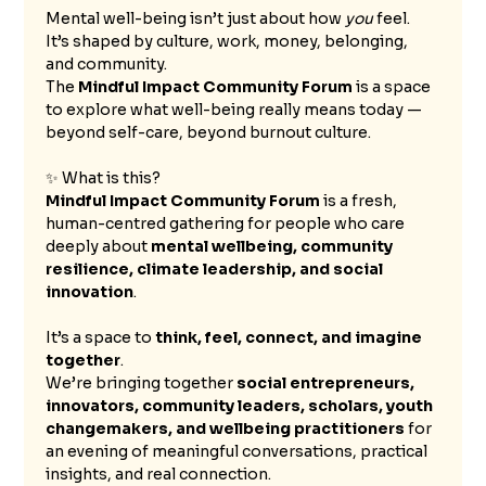
Mental well-being isn’t just about how 
you
 feel. 
It’s shaped by culture, work, money, belonging, 
and community.
The 
Mindful Impact Community Forum
 is a space 
to explore what well-being really means today — 
beyond self-care, beyond burnout culture.
✨ What is this?
Mindful Impact Community Forum
 is a fresh, 
human-centred gathering for people who care 
deeply about 
mental wellbeing, community 
resilience, climate leadership, and social 
innovation
.
It’s a space to 
think, feel, connect, and imagine 
together
.
We’re bringing together 
social entrepreneurs, 
innovators, community leaders, scholars, youth 
changemakers, and wellbeing practitioners
 for 
an evening of meaningful conversations, practical 
insights, and real connection.