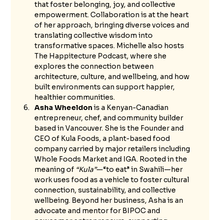
that foster belonging, joy, and collective 
empowerment. Collaboration is at the heart 
of her approach, bringing diverse voices and 
translating collective wisdom into 
transformative spaces. Michelle also hosts 
The Happitecture Podcast, where she 
explores the connection between 
architecture, culture, and wellbeing, and how 
built environments can support happier, 
healthier communities.
Asha Wheeldon
 is a Kenyan-Canadian 
entrepreneur, chef, and community builder 
based in Vancouver. She is the Founder and 
CEO of Kula Foods, a plant-based food 
company carried by major retailers including 
Whole Foods Market and IGA. Rooted in the 
meaning of 
“Kula”
—“to eat” in Swahili—her 
work uses food as a vehicle to foster cultural 
connection, sustainability, and collective 
wellbeing. Beyond her business, Asha is an 
advocate and mentor for BIPOC and 