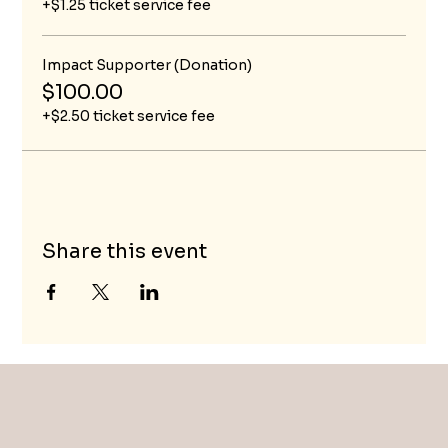
+$1.25 ticket service fee
Impact Supporter (Donation)
$100.00
+$2.50 ticket service fee
Share this event