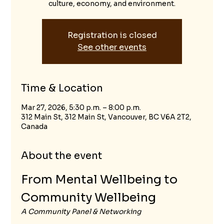
culture, economy, and environment.
Registration is closed
See other events
Time & Location
Mar 27, 2026, 5:30 p.m. – 8:00 p.m.
312 Main St, 312 Main St, Vancouver, BC V6A 2T2,
Canada
About the event
From Mental Wellbeing to 
Community Wellbeing
A Community Panel & Networking