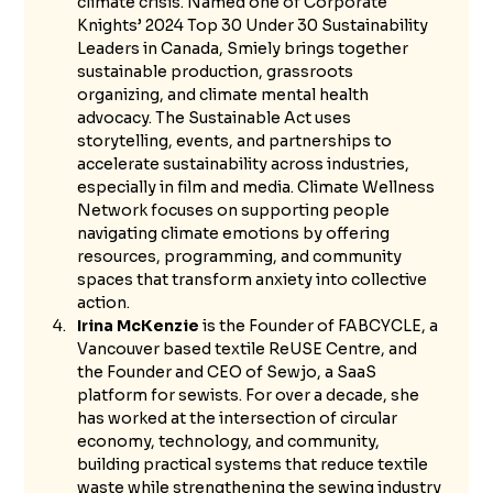
climate crisis. Named one of Corporate 
Knights’ 2024 Top 30 Under 30 Sustainability 
Leaders in Canada, Smiely brings together 
sustainable production, grassroots 
organizing, and climate mental health 
advocacy. The Sustainable Act uses 
storytelling, events, and partnerships to 
accelerate sustainability across industries, 
especially in film and media. Climate Wellness 
Network focuses on supporting people 
navigating climate emotions by offering 
resources, programming, and community 
spaces that transform anxiety into collective 
action.
Irina McKenzie
 is the Founder of FABCYCLE, a 
Vancouver based textile ReUSE Centre, and 
the Founder and CEO of Sewjo, a SaaS 
platform for sewists. For over a decade, she 
has worked at the intersection of circular 
economy, technology, and community, 
building practical systems that reduce textile 
waste while strengthening the sewing industry 