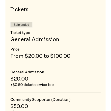
Tickets
Sale ended
Ticket type
General Admission
Price
From $20.00 to $100.00
General Admission
$20.00
+$0.50 ticket service fee
Community Supporter (Donation)
$50.00