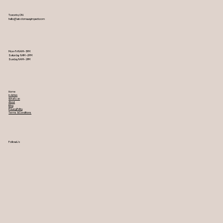
Toronto, ON
hello@wisdomwayimpact.com
Mon-Fri 9AM – 5PM
Saturday 9AM – 2PM
​Sunday 9AM – 2PM
Home
In Action
What's on
About
Blog
Privacy Policy
Terms & Conditions
Follow Us