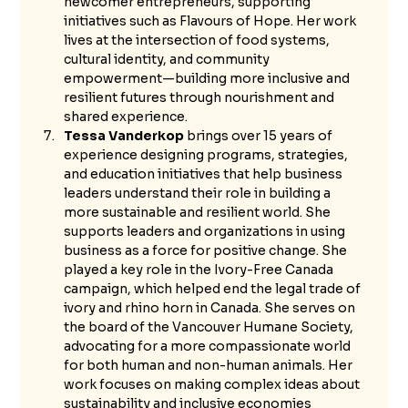
newcomer entrepreneurs, supporting 
initiatives such as Flavours of Hope. Her work 
lives at the intersection of food systems, 
cultural identity, and community 
empowerment—building more inclusive and 
resilient futures through nourishment and 
shared experience.
Tessa Vanderkop
 brings over 15 years of 
experience designing programs, strategies, 
and education initiatives that help business 
leaders understand their role in building a 
more sustainable and resilient world. She 
supports leaders and organizations in using 
business as a force for positive change. She 
played a key role in the Ivory-Free Canada 
campaign, which helped end the legal trade of 
ivory and rhino horn in Canada. She serves on 
the board of the Vancouver Humane Society, 
advocating for a more compassionate world 
for both human and non-human animals. Her 
work focuses on making complex ideas about 
sustainability and inclusive economies 