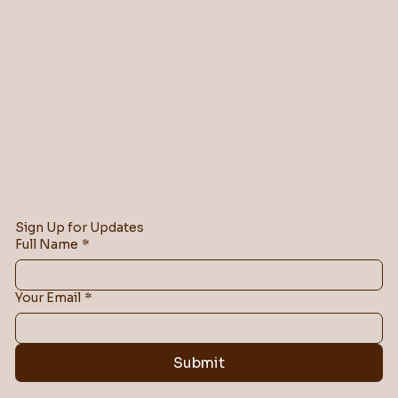
Sign Up for Updates
Full Name
*
Your Email
*
Submit