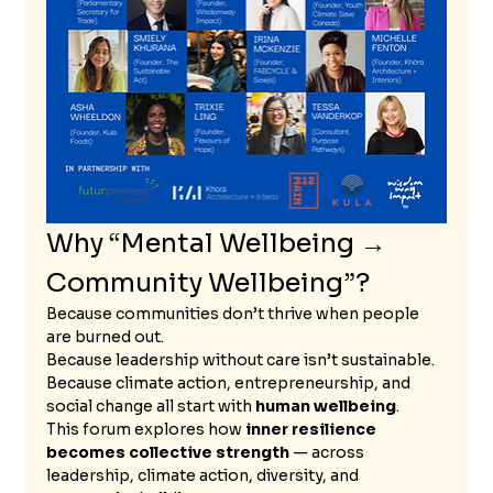
Why “Mental Wellbeing → 
Community Wellbeing”?
Because communities don’t thrive when people 
are burned out.
Because leadership without care isn’t sustainable.
Because climate action, entrepreneurship, and 
social change all start with 
human wellbeing
.
This forum explores how 
inner resilience 
becomes collective strength
 — across 
leadership, climate action, diversity, and 