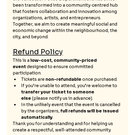
been transformed into a community‑centred hub 
that fosters collaboration and innovation among 
organizations, artists, and entrepreneurs. 
Together, we aim to create meaningful social and 
economic change within the neighbourhood, the 
city, and beyond.
Refund Policy
This is a 
low-cost, community-priced 
event
 designed to ensure committed 
participation.
Tickets are 
non-refundable
 once purchased.
If you’re unable to attend, you’re welcome to 
transfer your ticket to someone 
else
 (please notify us in advance).
In the unlikely event that the event is cancelled 
by the organizers, 
full refunds will be issued 
automatically
.
Thank you for understanding and for helping us 
create a respectful, well-attended community 