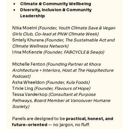
Climate & Community Wellbeing
Diversity, Inclusion & Community 
Leadership
Nika Moeini 
(Founder, Youth Climate Save & Vegan 
Girls Club, Co-lead at PNW Climate Week)
Smiely Khurana 
(Founder, The Sustainable Act and 
Climate Wellness Network)
Irina McKenzie
 (Founder, FABCYCLE & Sewjo)
Michelle Fenton 
(Founding Partner at Khora 
Architecture + Interiors, Host at The Happitecture 
Podcast)
Asha Wheeldon 
(Founder, Kula Foods)
Trixie Ling 
(Founder, Flavours of Hope)
Tessa Vanderkop 
(Consultant at Purpose 
Pathways, Board Member at Vancouver Humane 
Society) 
Panels are designed to be 
practical, honest, and 
future-oriented
 — no jargon, no fluff.