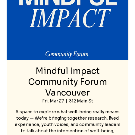
Mindful Impact
Community Forum
Vancouver
Fri, Mar 27
  |  
312 Main St
A space to explore what well-being really means
today — We’re bringing together research, lived
experience, youth voices, and community leaders
to talk about the intersection of well-being,