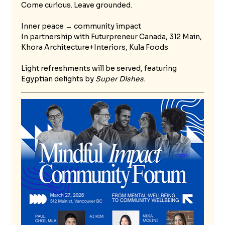
Come curious. Leave grounded. 
Inner peace → community impact
In partnership with Futurpreneur Canada, 312 Main, 
Khora Architecture+Interiors, Kula Foods
Light refreshments will be served, featuring 
Egyptian delights by 
Super Dishes
.