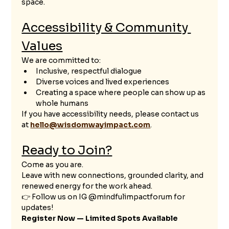
space.
Accessibility & Community 
Values
We are committed to:
Inclusive, respectful dialogue
Diverse voices and lived experiences
Creating a space where people can show up as 
whole humans
If you have accessibility needs, please contact us 
at 
hello@wisdomwayimpact.com
.
Ready to Join?
Come as you are.
Leave with new connections, grounded clarity, and 
renewed energy for the work ahead.
👉 Follow us on IG @mindfulimpactforum for 
updates!
Register Now — Limited Spots Available 