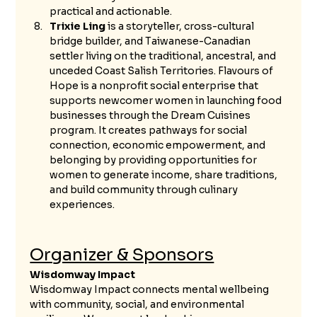
practical and actionable.
Trixie Ling
 is a storyteller, cross-cultural 
bridge builder, and Taiwanese-Canadian 
settler living on the traditional, ancestral, and 
unceded Coast Salish Territories. Flavours of 
Hope is a nonprofit social enterprise that 
supports newcomer women in launching food 
businesses through the Dream Cuisines 
program. It creates pathways for social 
connection, economic empowerment, and 
belonging by providing opportunities for 
women to generate income, share traditions, 
and build community through culinary 
experiences.
Organizer & Sponsors
Wisdomway Impact
Wisdomway Impact connects mental wellbeing 
with community, social, and environmental 