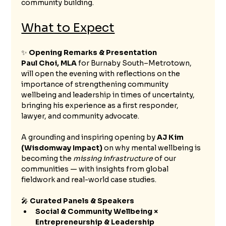
community building.
What to Expect
✨ 
Opening Remarks & Presentation
Paul Choi, MLA
 for Burnaby South–Metrotown, 
will open the evening with reflections on the 
importance of strengthening community 
wellbeing and leadership in times of uncertainty, 
bringing his experience as a first responder, 
lawyer, and community advocate.
A grounding and inspiring opening by 
AJ Kim 
(Wisdomway Impact)
 on why mental wellbeing is 
becoming the 
missing infrastructure
 of our 
communities — with insights from global 
fieldwork and real-world case studies.
🎤 
Curated Panels & Speakers 
Social & Community Wellbeing × 
Entrepreneurship & Leadership