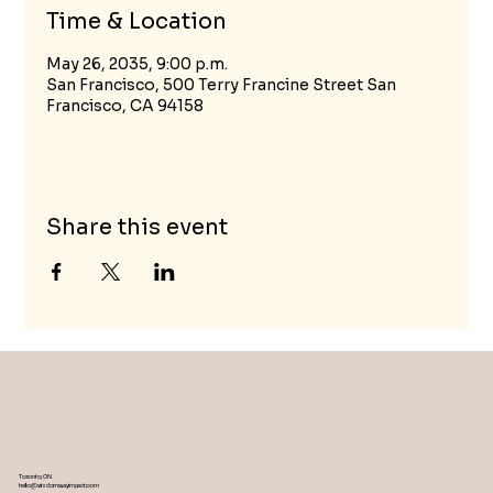
Time & Location
May 26, 2035, 9:00 p.m.
San Francisco, 500 Terry Francine Street San
Francisco, CA 94158
Share this event
Toronto, ON
hello@wisdomwayimpact.com