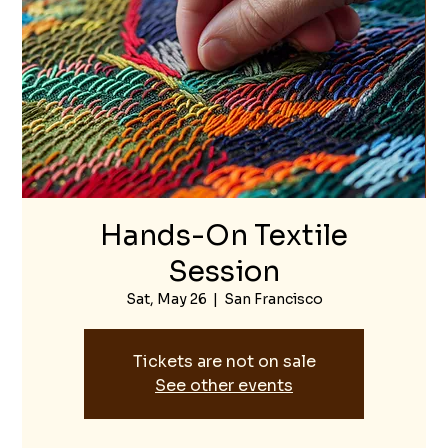
Hands-On Textile
Session
Sat, May 26
  |  
San Francisco
Tickets are not on sale
See other events