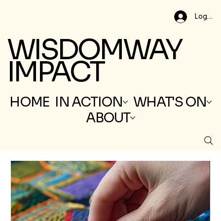
Log In
WISDOMWAY
IMPACT
HOME
IN ACTION
WHAT'S ON
ABOUT