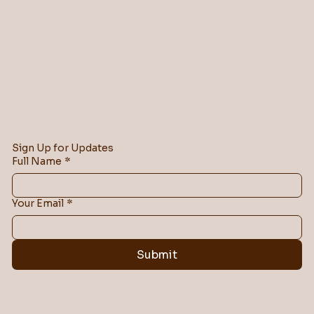
Sign Up for Updates
Full Name
*
Your Email
*
Submit