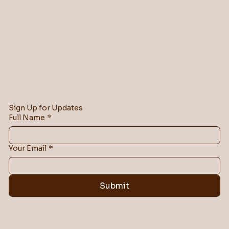
Sign Up for Updates
Full Name
*
Your Email
*
Submit