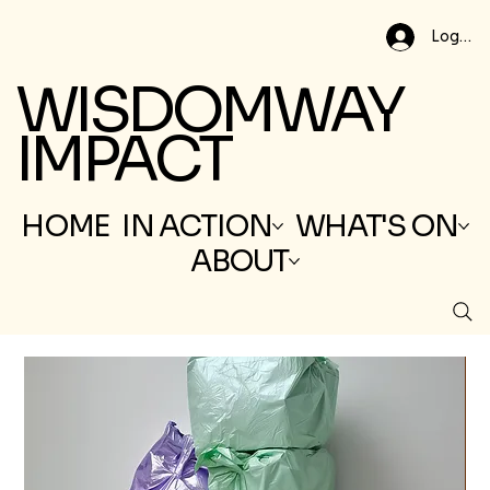
Log In
WISDOMWAY
IMPACT
HOME
IN ACTION
WHAT'S ON
ABOUT