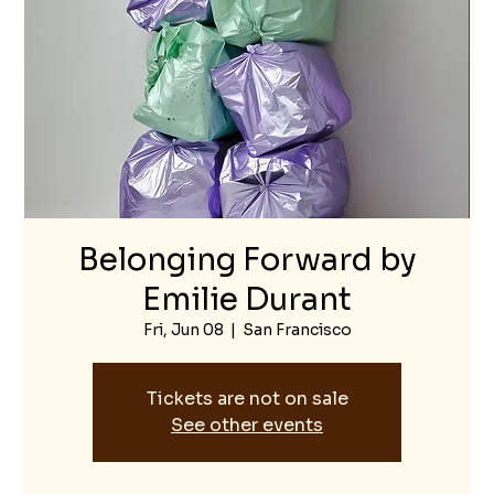
Belonging Forward by
Emilie Durant
Fri, Jun 08
  |  
San Francisco
Tickets are not on sale
See other events