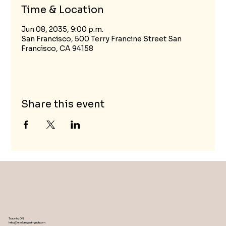
Time & Location
Jun 08, 2035, 9:00 p.m.
San Francisco, 500 Terry Francine Street San
Francisco, CA 94158
Share this event
Toronto, ON
hello@wisdomwayimpact.com