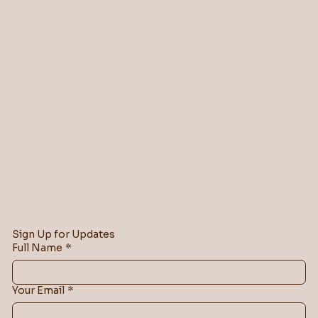
Sign Up for Updates
Full Name
*
Your Email
*