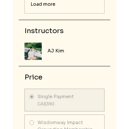
Load more
Instructors
AJ Kim
Price
Single Payment
CA$390
Wisdomway Impact