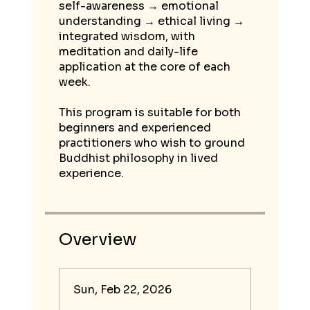
self-awareness → emotional
understanding → ethical living →
integrated wisdom, with
meditation and daily-life
application at the core of each
week.
This program is suitable for both
beginners and experienced
practitioners who wish to ground
Buddhist philosophy in lived
Overview
Sun, Feb 22, 2026