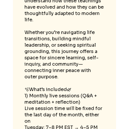
understand how these teachings
have evolved and how they can be
thoughtfully adapted to modern
life.
Whether you’re navigating life
transitions, building mindful
leadership, or seeking spiritual
grounding, this journey offers a
space for sincere learning, self-
inquiry, and community—
connecting inner peace with
outer purpose.
🫧What’s included🌿
1) Monthly live sessions (Q&A +
meditation + reflection)
Live session time will be fixed for
the last day of the month, either
on
Tuesday: 7–8 PM EST → 4–5 PM