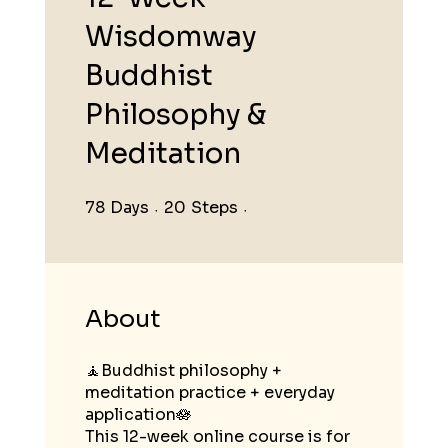
Wisdomway
Buddhist
Philosophy &
Meditation
78
Days
78 Days
20
Steps
20 Steps
About
🧘Buddhist philosophy +
meditation practice + everyday
application🪷
This 12-week online course is for