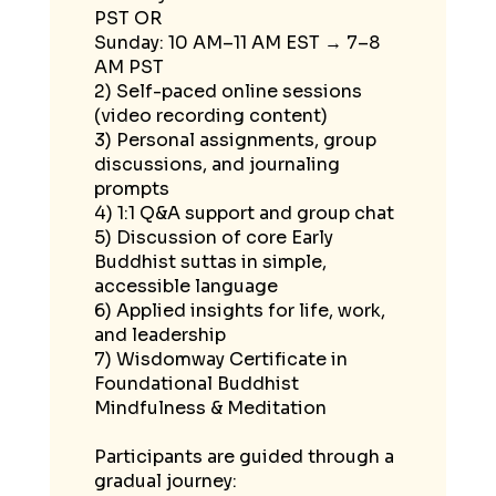
PST OR
Sunday: 10 AM–11 AM EST → 7–8
AM PST
2) Self-paced online sessions
(video recording content)
3) Personal assignments, group
discussions, and journaling
prompts
4) 1:1 Q&A support and group chat
5) Discussion of core Early
Buddhist suttas in simple,
accessible language
6) Applied insights for life, work,
and leadership
7) Wisdomway Certificate in
Foundational Buddhist
Mindfulness & Meditation
Participants are guided through a
gradual journey: