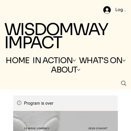
Log In
WISDOMWAY
IMPACT
HOME
IN ACTION
WHAT'S ON
ABOUT
Program is over