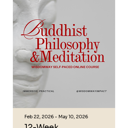
Feb 22, 2026 - May 10, 2026
12-Week