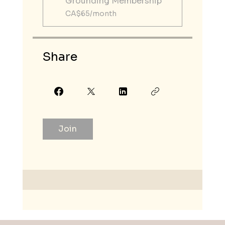
Grounding Membership
CA$65/month
Share
Join