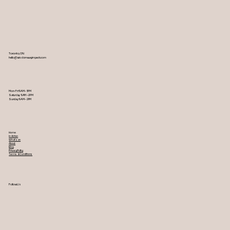
Toronto, ON
hello@wisdomwayimpact.com
Mon-Fri 9AM – 5PM
Saturday 9AM – 2PM
​Sunday 9AM – 2PM
Home
In Action
What's on
About
Blog
Privacy Policy
Terms & Conditions
Follow Us