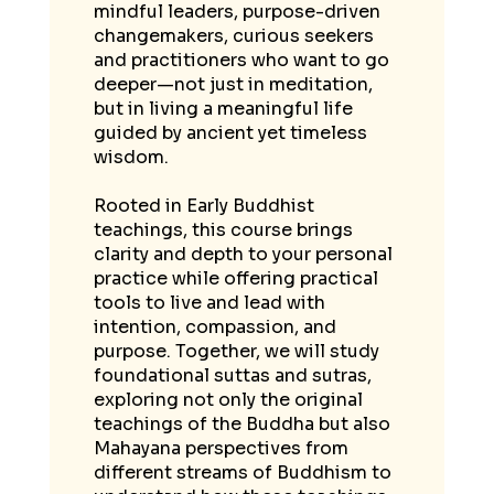
mindful leaders, purpose-driven
changemakers, curious seekers
and practitioners who want to go
deeper—not just in meditation,
but in living a meaningful life
guided by ancient yet timeless
wisdom.
Rooted in Early Buddhist
teachings, this course brings
clarity and depth to your personal
practice while offering practical
tools to live and lead with
intention, compassion, and
purpose. Together, we will study
foundational suttas and sutras,
exploring not only the original
teachings of the Buddha but also
Mahayana perspectives from
different streams of Buddhism to