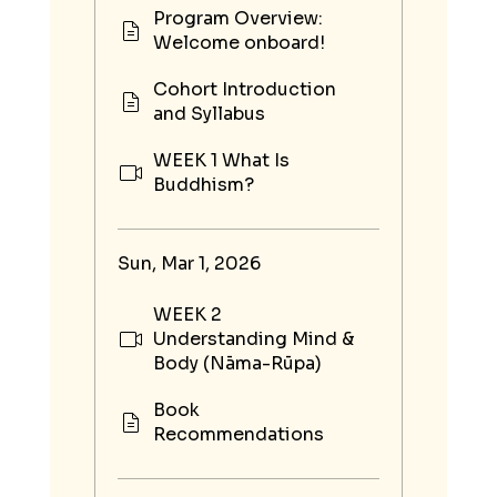
Program Overview:
Welcome onboard!
Cohort Introduction
and Syllabus
WEEK 1 What Is
Buddhism?
Sun, Mar 1, 2026
WEEK 2
Understanding Mind &
Body (Nāma-Rūpa)
Book
Recommendations