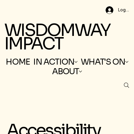
Log In
WISDOMWAY
IMPACT
HOME
IN ACTION
WHAT'S ON
ABOUT
Accessibility