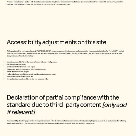
An accessible site allows visitors with disabilities to browse the site with the same or a similar level of ease and enjoyment as other visitors. This can be achieved with the
capabilities of the system on which the site is operating, and through assistive technologies.
Accessibility adjustments on this site
We have adapted this site in accordance with WCAG
[2.0 / 2.1 / 2.2 - select relevant option]
guidelines, and have made the site accessible to the level of
[A / AA / AAA - select
relevant option]
. This site's contents have been adapted to work with assistive technologies, such as screen readers and keyboard use. As part of this effort, we have
also
[remove irrelevant information]
Used the Accessibility Wizard to find and fix potential accessibility issues
Set the language of the site
Set the content order of the site’s pages
Defined clear heading structures on all of the site’s pages
Added alternative text to images
Implemented color combinations that meet the required color contrast
Reduced the use of motion on the site
Ensured all videos, audio, and files on the site are accessible
Declaration of partial compliance with the
standard due to third-party content
[only add
if relevant]
The accessibility of certain pages on the site depend on contents that do not belong to the organization, and instead belong to
[enter relevant third-party name]
. The following
pages are affected by this:
[list the URLs of the pages]
. We therefore declare partial compliance with the standard for these pages.