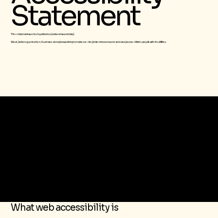
Statement
This statement was last updated on
[enter relevant date]
We at
[enter organization / business name]
are working to make our site
[enter site name and address]
accessible to people with disabilities.
The purpose of the following template is to assist you in writing your accessibility statement. Please note that you are responsible for ensuring that your site's statement meets
the requirements of the local law in your area or region.
*Note: This page currently has several sections. Once you complete editing the Accessibility Statement below, you need to delete this section.
To learn more about this, check out our article “
Accessibility: Adding an Accessibility Statement to Your Site
”.
What web accessibility is